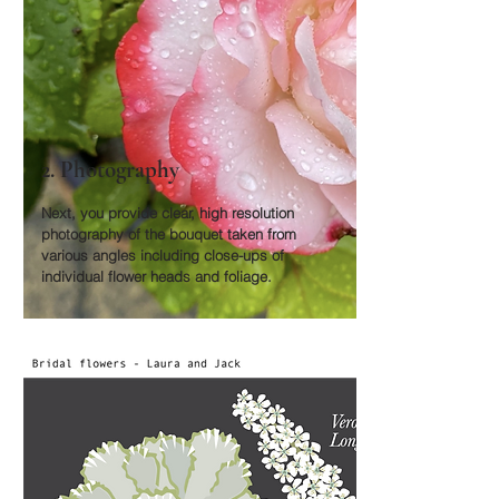
2. Photography
Next, you provide clear, high resolution
photography of the bouquet taken from
various angles including close-ups of
individual flower heads and foliage.