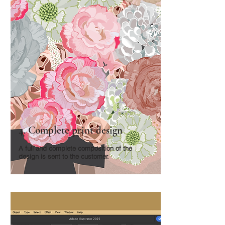
4. Complete print design
A full and complete composition of the
design is sent to the customer.