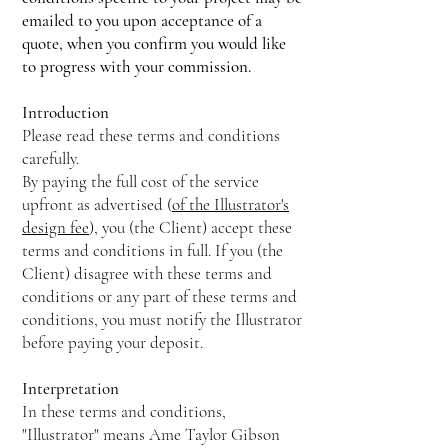
emailed to you upon acceptance of a
quote, when you confirm you would like
to progress with your commission.
Introduction
Please read these terms and conditions
carefully.
By paying the full cost of the service
upfront as advertised (
of the Illustrator's
design fee
), you (the Client) accept these
terms and conditions in full. If you (the
Client) disagree with these terms and
conditions or any part of these terms and
conditions, you must notify the Illustrator
before paying your deposit.
Interpretation
In these terms and conditions,
"Illustrator" means Ame Taylor Gibson