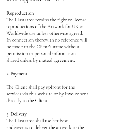
Reproduction
The Illustrator retains the right to license
reproductions of the Artwork for UK or
Worldwide use unless otherwise agreed.
In connection therewith no reference will
be made to the Client's name without
permission or personal information
shared unless by mutual agreement.
2. Payment
The Client shall pay upfront for the
services via this website or by invoice sent
directly to the Client.
3. Delivery
The Illustrator shall use her best
endeavours to deliver the artwork to the