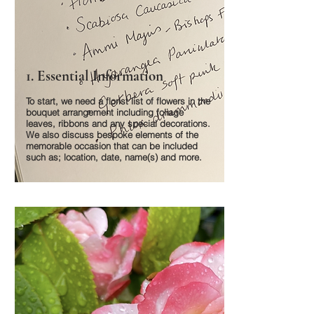
1. Essential Information
To start, we need a florist list of flowers in the
bouquet arrangement including foliage
leaves, ribbons and any special decorations.
We also discuss bespoke elements of the
memorable occasion that can be included
such as; location, date, name(s) and more.