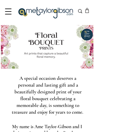
A special occasion deserves a
personal and lasting gift and a
beautifully designed print of your
floral bouquet celebrating a
memorable day, is something to
treasure and enjoy for years to come.
My name is Ame Taylor-Gibson and I