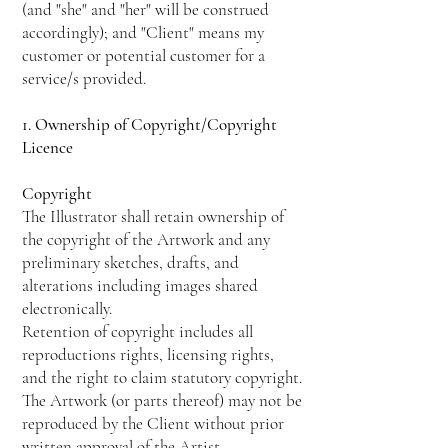
(and "she" and "her" will be construed
accordingly); and "Client" means my
customer or potential customer for a
service/s provided.
1. Ownership of Copyright/Copyright
Licence
Copyright
The Illustrator shall retain ownership of
the copyright of the Artwork and any
preliminary sketches, drafts, and
alterations including images shared
electronically.
Retention of copyright includes all
reproductions rights, licensing rights,
and the right to claim statutory copyright.
The Artwork (or parts thereof) may not be
reproduced by the Client without prior
written approval of the Artist.