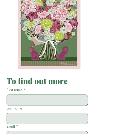
To find out more
First name
*
Last name
Email
*