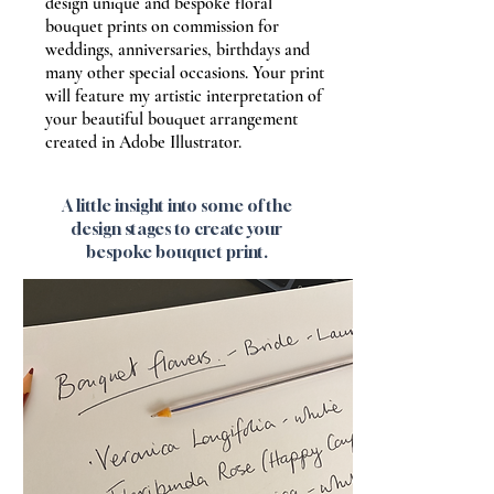
design unique and bespoke floral
bouquet prints on commission for
weddings, anniversaries, birthdays and
many other special occasions. Your print
will feature my artistic interpretation of
your beautiful bouquet arrangement
created in Adobe Illustrator.
A little insight into some of the
design stages to create your
bespoke bouquet print.