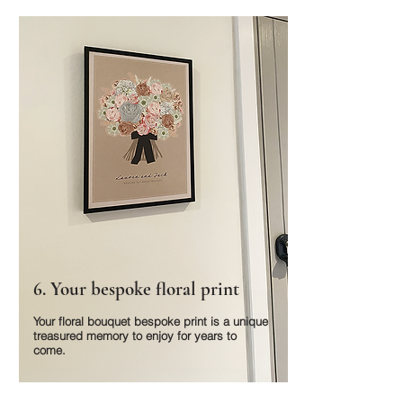
6. Your bespoke floral print
Your floral bouquet bespoke print is a unique
treasured memory to enjoy for years to
come.