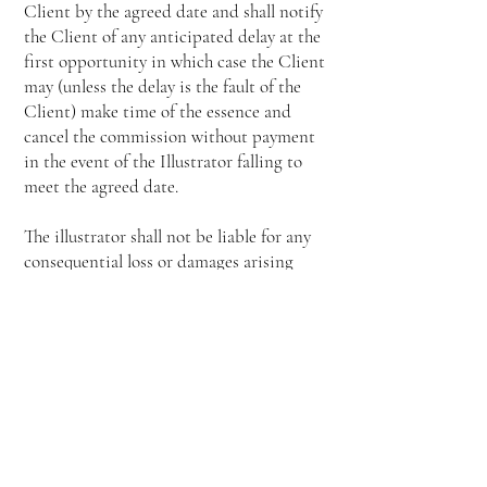
Client by the agreed date and shall notify
the Client of any anticipated delay at the
first opportunity in which case the Client
may (unless the delay is the fault of the
Client) make time of the essence and
cancel the commission without payment
in the event of the Illustrator falling to
meet the agreed date.
The illustrator shall not be liable for any
consequential loss or damages arising
from late delivery of the artwork.
The Client shall make an immediate
objection upon delivery if the artwork is
not in accordance with the brief. If such
objection is not received by the Illustrator
within 21 days of delivery of artwork it
shall be conclusively presumed that the
artwork is acceptable.