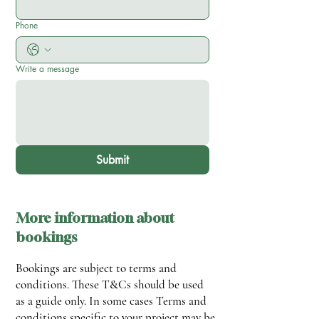
Phone
Write a message
Submit
More information about
bookings
Bookings are subject to terms and
conditions.
These T&Cs should be used
as a guide only. In some cases Terms and
conditions specific to your project may be