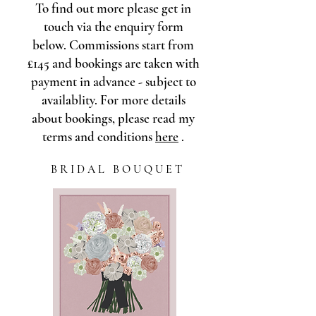
To find out more please get in
touch via the enquiry form
below. Commissions start from
£145 and bookings are taken with
payment in advance - subject to
availablity. For more details
about bookings, please read my
terms and conditions
here
.
B R I D A L B O U Q U E T