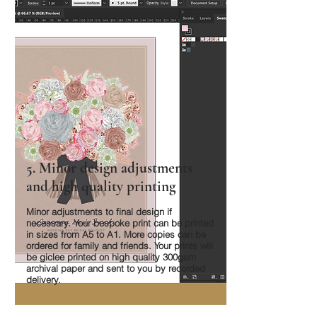
5. Minor design adjustments
and high quality printing
Minor adjustments to final design if
necessary. Your bespoke print can be printed
in sizes from A5 to A1. More copies can be
ordered for family and friends. Your prints will
be giclee printed on high quality 300gsm
archival paper and sent to you by recorded
delivery.