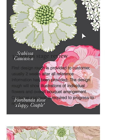
3. Design stage review
First design rough is provided to customer,
usually 2 weeks after all reference
information has been provided. The design
rough will show illustrations of individual
flowers and overall bouquet arrangement.
Customer approval is required to progress to
next stage.