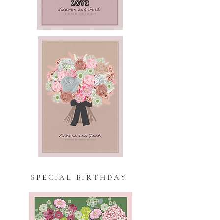
S P E C I A L B I R T H D A Y