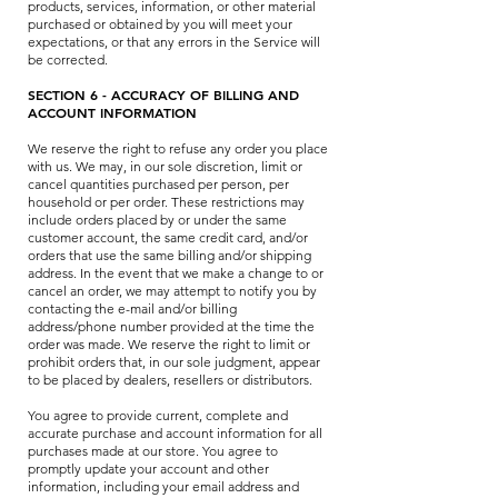
products, services, information, or other material
purchased or obtained by you will meet your
expectations, or that any errors in the Service will
be corrected.
SECTION 6 - ACCURACY OF BILLING AND
ACCOUNT INFORMATION
We reserve the right to refuse any order you place
with us. We may, in our sole discretion, limit or
cancel quantities purchased per person, per
household or per order. These restrictions may
include orders placed by or under the same
customer account, the same credit card, and/or
orders that use the same billing and/or shipping
address. In the event that we make a change to or
cancel an order, we may attempt to notify you by
contacting the e-mail and/or billing
address/phone number provided at the time the
order was made. We reserve the right to limit or
prohibit orders that, in our sole judgment, appear
to be placed by dealers, resellers or distributors.
You agree to provide current, complete and
accurate purchase and account information for all
purchases made at our store. You agree to
promptly update your account and other
information, including your email address and