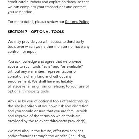
credit card numbers and expiration dates, so that
we can complete your transactions and contact
you as needed.
For more detail, please review our
Returns Policy
.
SECTION 7 - OPTIONAL TOOLS
We may provide you with access to third-party
tools over which we neither monitor nor have any
control nor input.
You acknowledge and agree that we provide
access to such tools ”as is” and “as available”
without any warranties, representations or
conditions of any kind and without any
endorsement. We shall have no liability
whatsoever arising from or relating to your use of
optional third-party tools.
Any use by you of optional tools offered through
the site is entirely at your own risk and discretion
and you should ensure that you are familiar with
and approve of the terms on which tools are
provided by the relevant third-party provider(s).
We may also, in the future, offer new services
and/or features through the website (including,