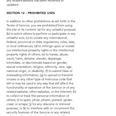
any related website has been modified or
updated.
SECTION 12 - PROHIBITED USES
In addition to other prohibitions as set forth in the
Terms of Service, you are prohibited from using
the site or its content: (a) for any unlawful purpose;
(b) to solicit others to perform or participate in any
unlawful acts; (c) to violate any international,
federal, provincial or state regulations, rules, laws,
or local ordinances; (d) to infringe upon or violate
our intellectual property rights or the intellectual
property rights of others; (e) to harass, abuse,
insult, harm, defame, slander, disparage,
intimidate, or discriminate based on gender,
sexual orientation, religion, ethnicity, race, age,
national origin, or disability; (f) to submit false or
misleading information; (g) to upload or transmit
viruses or any other type of malicious code that
will or may be used in any way that will affect the
functionality or operation of the Service or of any
related website, other websites, or the Internet; (h)
to collect or track the personal information of
others; (i) to spam, phish, pharm, pretext, spider,
crawl, or scrape; (j) for any obscene or immoral
purpose; or (k) to interfere with or circumvent the
security features of the Service or any related