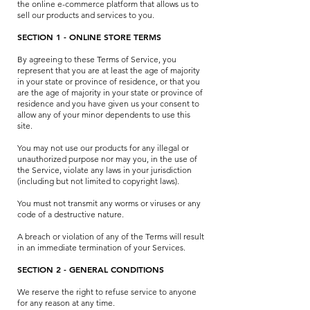
the online e-commerce platform that allows us to
sell our products and services to you.
SECTION 1 - ONLINE STORE TERMS
By agreeing to these Terms of Service, you
represent that you are at least the age of majority
in your state or province of residence, or that you
are the age of majority in your state or province of
residence and you have given us your consent to
allow any of your minor dependents to use this
site.
You may not use our products for any illegal or
unauthorized purpose nor may you, in the use of
the Service, violate any laws in your jurisdiction
(including but not limited to copyright laws).
You must not transmit any worms or viruses or any
code of a destructive nature.
A breach or violation of any of the Terms will result
in an immediate termination of your Services.
SECTION 2 - GENERAL CONDITIONS
We reserve the right to refuse service to anyone
for any reason at any time.