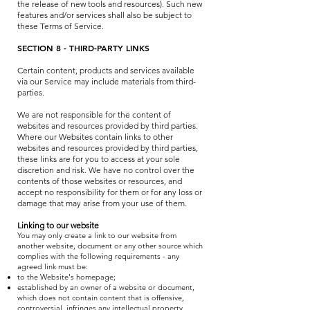
the release of new tools and resources). Such new
features and/or services shall also be subject to
these Terms of Service.
SECTION 8 - THIRD-PARTY LINKS
Certain content, products and services available
via our Service may include materials from third-
parties.
We are not responsible for the content of
websites and resources provided by third parties.
Where our Websites contain links to other
websites and resources provided by third parties,
these links are for you to access at your sole
discretion and risk. We have no control over the
contents of those websites or resources, and
accept no responsibility for them or for any loss or
damage that may arise from your use of them.
Linking to our website
You may only create a link to our website from
another website, document or any other source which
complies with the following requirements - any
agreed link must be:
to the Website's homepage;
established by an owner of a website or document,
which does not contain content that is offensive,
controversial, infringes any intellectual property