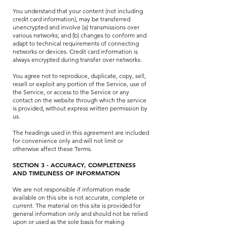
You understand that your content (not including
credit card information), may be transferred
unencrypted and involve (a) transmissions over
various networks; and (b) changes to conform and
adapt to technical requirements of connecting
networks or devices. Credit card information is
always encrypted during transfer over networks.
You agree not to reproduce, duplicate, copy, sell,
resell or exploit any portion of the Service, use of
the Service, or access to the Service or any
contact on the website through which the service
is provided, without express written permission by
us.
The headings used in this agreement are included
for convenience only and will not limit or
otherwise affect these Terms.
SECTION 3 - ACCURACY, COMPLETENESS
AND TIMELINESS OF INFORMATION
We are not responsible if information made
available on this site is not accurate, complete or
current. The material on this site is provided for
general information only and should not be relied
upon or used as the sole basis for making