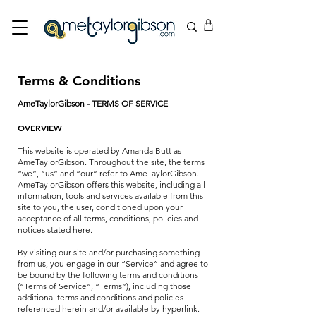
Terms & Conditions
AmeTaylorGibson - TERMS OF SERVICE
OVERVIEW
This website is operated by Amanda Butt as
AmeTaylorGibson. Throughout the site, the terms
“we”, “us” and “our” refer to AmeTaylorGibson.
AmeTaylorGibson offers this website, including all
information, tools and services available from this
site to you, the user, conditioned upon your
acceptance of all terms, conditions, policies and
notices stated here.
By visiting our site and/or purchasing something
from us, you engage in our “Service” and agree to
be bound by the following terms and conditions
(“Terms of Service”, “Terms”), including those
additional terms and conditions and policies
referenced herein and/or available by hyperlink.