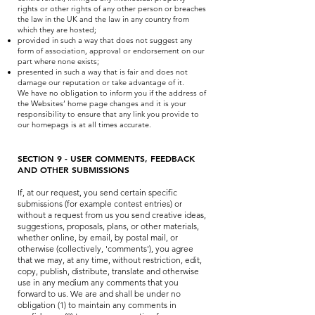
rights or other rights of any other person or breaches
the law in the UK and the law in any country from
which they are hosted;
provided in such a way that does not suggest any
form of association, approval or endorsement on our
part where none exists;
presented in such a way that is fair and does not
damage our reputation or take advantage of it.
We have no obligation to inform you if the address of
the Websites’ home page changes and it is your
responsibility to ensure that any link you provide to
our homepags is at all times accurate.
SECTION 9 - USER COMMENTS, FEEDBACK
AND OTHER SUBMISSIONS
If, at our request, you send certain specific
submissions (for example contest entries) or
without a request from us you send creative ideas,
suggestions, proposals, plans, or other materials,
whether online, by email, by postal mail, or
otherwise (collectively, 'comments'), you agree
that we may, at any time, without restriction, edit,
copy, publish, distribute, translate and otherwise
use in any medium any comments that you
forward to us. We are and shall be under no
obligation (1) to maintain any comments in