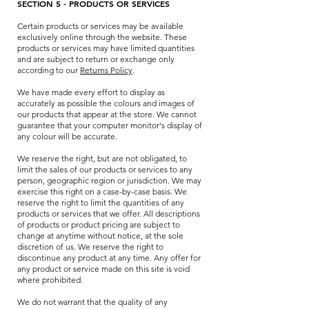
SECTION 5 - PRODUCTS OR SERVICES
Certain products or services may be available
exclusively online through the website. These
products or services may have limited quantities
and are subject to return or exchange only
according to our
Returns Policy
.
We have made every effort to display as
accurately as possible the colours and images of
our products that appear at the store. We cannot
guarantee that your computer monitor's display of
any colour will be accurate.
We reserve the right, but are not obligated, to
limit the sales of our products or services to any
person, geographic region or jurisdiction. We may
exercise this right on a case-by-case basis. We
reserve the right to limit the quantities of any
products or services that we offer. All descriptions
of products or product pricing are subject to
change at anytime without notice, at the sole
discretion of us. We reserve the right to
discontinue any product at any time. Any offer for
any product or service made on this site is void
where prohibited.
We do not warrant that the quality of any