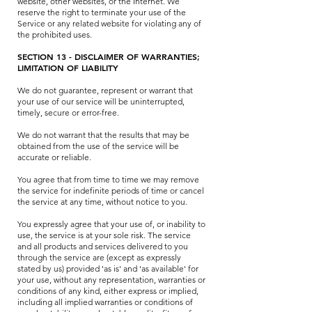
website, other websites, or the Internet. We
reserve the right to terminate your use of the
Service or any related website for violating any of
the prohibited uses.
SECTION 13 - DISCLAIMER OF WARRANTIES;
LIMITATION OF LIABILITY
We do not guarantee, represent or warrant that
your use of our service will be uninterrupted,
timely, secure or error-free.
We do not warrant that the results that may be
obtained from the use of the service will be
accurate or reliable.
You agree that from time to time we may remove
the service for indefinite periods of time or cancel
the service at any time, without notice to you.
You expressly agree that your use of, or inability to
use, the service is at your sole risk. The service
and all products and services delivered to you
through the service are (except as expressly
stated by us) provided 'as is' and 'as available' for
your use, without any representation, warranties or
conditions of any kind, either express or implied,
including all implied warranties or conditions of