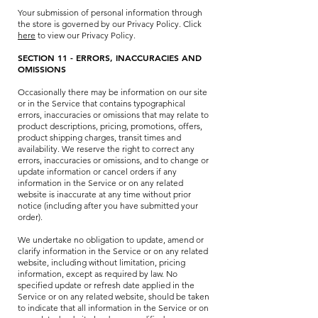
Your submission of personal information through
the store is governed by our Privacy Policy. Click
here
to view our Privacy Policy.
SECTION 11 - ERRORS, INACCURACIES AND
OMISSIONS
Occasionally there may be information on our site
or in the Service that contains typographical
errors, inaccuracies or omissions that may relate to
product descriptions, pricing, promotions, offers,
product shipping charges, transit times and
availability. We reserve the right to correct any
errors, inaccuracies or omissions, and to change or
update information or cancel orders if any
information in the Service or on any related
website is inaccurate at any time without prior
notice (including after you have submitted your
order).
We undertake no obligation to update, amend or
clarify information in the Service or on any related
website, including without limitation, pricing
information, except as required by law. No
specified update or refresh date applied in the
Service or on any related website, should be taken
to indicate that all information in the Service or on