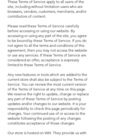
These Terms of Service apply to all users of the
site, including without limitation users who are
browsers, vendors, customers, merchants, and/or
contributors of content.
Please read these Terms of Service carefully
before accessing or using our website. By
accessing or using any part of the site, you agree
to be bound by these Terms of Service. If you do
not agree to all the terms and conditions of this
agreement, then you may not access the website
or use any services. If these Terms of Service are
considered an offer, acceptance is expressly
limited to these Terms of Service.
Any new features or tools which are added to the
current store shall also be subject to the Terms of
Service. You can review the most current version
of the Terms of Service at any time on this page.
We reserve the right to update, change or replace
any part of these Terms of Service by posting
updates and/or changes to our website. It is your
responsibility to check this page periodically for
changes. Your continued use of or access to the
website following the posting of any changes
constitutes acceptance of those changes.
Our store is hosted on WIX.
They provide us with