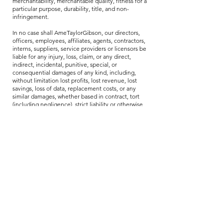
merchantability, merchantable quality, fitness for a
particular purpose, durability, title, and non-
infringement.
In no case shall AmeTaylorGibson, our directors,
officers, employees, affiliates, agents, contractors,
interns, suppliers, service providers or licensors be
liable for any injury, loss, claim, or any direct,
indirect, incidental, punitive, special, or
consequential damages of any kind, including,
without limitation lost profits, lost revenue, lost
savings, loss of data, replacement costs, or any
similar damages, whether based in contract, tort
(including negligence), strict liability or otherwise,
arising from your use of any of the service or any
products procured using the service, or for any
other claim related in any way to your use of the
service or any product, including, but not limited
to, any errors or omissions in any content, or any
loss or damage of any kind incurred as a result of
the use of the service or any content (or product)
posted, transmitted, or otherwise made available
via the service, even if advised of their possibility.
Because some states or jurisdictions do not allow
the exclusion or the limitation of liability for
consequential or incidental damages, in such
states or jurisdictions, our liability shall be limited
to the maximum extent permitted by law.