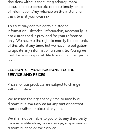
decisions without consulting primary, more
accurate, more complete or more timely sources
of information. Any reliance on the material on
this site is at your own risk.
This site may contain certain historical
information. Historical information, necessarily, is
not current and is provided for your reference
only. We reserve the right to modify the contents
of this site at any time, but we have no obligation
to update any information on our site. You agree
that it is your responsibility to monitor changes to
our site.
SECTION 4 - MODIFICATIONS TO THE
SERVICE AND PRICES
Prices for our products are subject to change
without notice.
We reserve the right at any time to modify or
discontinue the Service (or any part or content
thereof) without notice at any time.
We shall not be liable to you or to any third-party
for any modification, price change, suspension or
discontinuance of the Service.