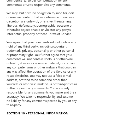
confidence; (2) to pay compensation for any
comments; or (3) to respond to any comments.
We may, but have no obligation to, monitor, edit
or remove content that we determine in our sole
discretion are unlawful, offensive, threatening,
libelous, defamatory, pornographic, obscene or
otherwise objectionable or violates any party’s
intellectual property or these Terms of Service.
You agree that your comments will not violate any
right of any third-party, including copyright,
trademark, privacy, personality or other personal
or proprietary right. You further agree that your
comments will not contain libelous or otherwise
unlawful, abusive or obscene material, or contain
any computer virus or other malware that could in
any way affect the operation of the Service or any
related website. You may not use a false e-mail
address, pretend to be someone other than
yourself, or otherwise mislead us or third-parties as
to the origin of any comments. You are solely
responsible for any comments you make and their
accuracy. We take no responsibility and assume
no liability for any comments posted by you or any
third-party.
SECTION 10 - PERSONAL INFORMATION