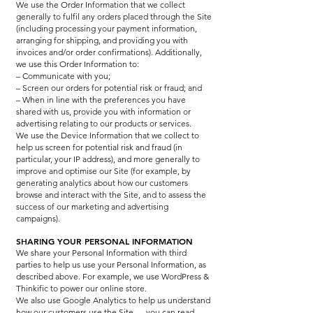
We use the Order Information that we collect
generally to fulfil any orders placed through the Site
(including processing your payment information,
arranging for shipping, and providing you with
invoices and/or order confirmations). Additionally,
we use this Order Information to:
– Communicate with you;
– Screen our orders for potential risk or fraud; and
– When in line with the preferences you have
shared with us, provide you with information or
advertising relating to our products or services.
We use the Device Information that we collect to
help us screen for potential risk and fraud (in
particular, your IP address), and more generally to
improve and optimise our Site (for example, by
generating analytics about how our customers
browse and interact with the Site, and to assess the
success of our marketing and advertising
campaigns).
SHARING YOUR PERSONAL INFORMATION
We share your Personal Information with third
parties to help us use your Personal Information, as
described above. For example, we use WordPress &
Thinkific to power our online store.
We also use Google Analytics to help us understand
how our customers use the Site — you can read