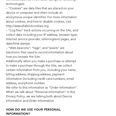
technologies:
– “Cookies” are data files that are placed on your
device or computer and often include an
anonymous unique identifier. For more information
about cookies, and how to disable cookies, visit
http://www.allaboutcookies.org.
– “Log files” track actions occurring on the Site, and
collect data including your IP address, browser type,
Internet service provider, referring/exit pages, and
date/time stamps.
– “Web beacons”, “tags”, and “pixels” are
electronic files used to record information about
how you browse the Site.
Additionally when you make a purchase or attempt
to make a purchase through the Site, we collect
certain information from you, including your name,
billing address, shipping address, payment
information (including credit card numbers, email
address, and phone number.
We refer to this information as “Order Information”.
When we talk about “Personal Information” in this
Privacy Policy, we are talking both about Device
Information and Order Information.
HOW DO WE USE YOUR PERSONAL
INFORMATION?