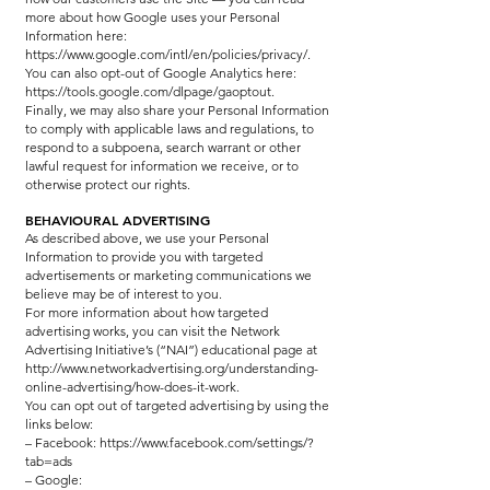
more about how Google uses your Personal
Information here:
https://www.google.com/intl/en/policies/privacy/.
You can also opt-out of Google Analytics here:
https://tools.google.com/dlpage/gaoptout.
Finally, we may also share your Personal Information
to comply with applicable laws and regulations, to
respond to a subpoena, search warrant or other
lawful request for information we receive, or to
otherwise protect our rights.
BEHAVIOURAL ADVERTISING
As described above, we use your Personal
Information to provide you with targeted
advertisements or marketing communications we
believe may be of interest to you.
For more information about how targeted
advertising works, you can visit the Network
Advertising Initiative’s (“NAI”) educational page at
http://www.networkadvertising.org/understanding-
online-advertising/how-does-it-work.
You can opt out of targeted advertising by using the
links below:
– Facebook: https://www.facebook.com/settings/?
tab=ads
– Google: