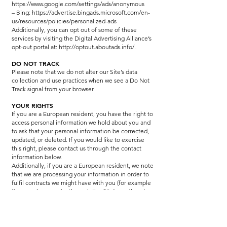
https://www.google.com/settings/ads/anonymous
– Bing: https://advertise.bingads.microsoft.com/en-
us/resources/policies/personalized-ads
Additionally, you can opt out of some of these
services by visiting the Digital Advertising Alliance’s
opt-out portal at:
http://optout.aboutads.info/.
DO NOT TRACK
Please note that we do not alter our Site’s data
collection and use practices when we see a Do Not
Track signal from your browser.
YOUR RIGHTS
If you are a European resident, you have the right to
access personal information we hold about you and
to ask that your personal information be corrected,
updated, or deleted. If you would like to exercise
this right, please contact us through the contact
information below.
Additionally, if you are a European resident, we note
that we are processing your information in order to
fulfil contracts we might have with you (for example
if you make an order through the Site), or otherwise
to pursue our legitimate business interests listed
above. Additionally, please note that your
information will be transferred outside of Europe,
including to Canada and the United States.