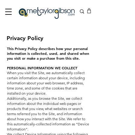
Privacy Policy
This Privacy Policy describes how your personal
information is collected, used, and shared when
you visit or make a purchase from this site.
PERSONAL INFORMATION WE COLLECT
When you visit the Site, we automatically collect
certain information about your device, including
information about your web browser, IP address,
time zone, and some of the cookies that are
installed on your device.
Additionally, as you browse the Site, we collect
information about the individual web pages or
products that you view, what websites or search
terms referred you to the Site, and information
about how you interact with the Site. We refer to
this automatically-collected information as “Device
Information”.
We collect Device Information using the following