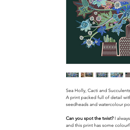
Sea Holly, Cacti and Succulents
A print packed full of detail wi
seedheads and watercolour po
Can you spot the twist?
I always
and this print has some colourf