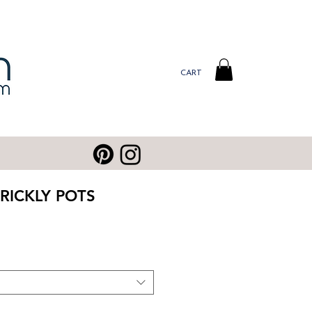
CART
RICKLY POTS
ale
rice