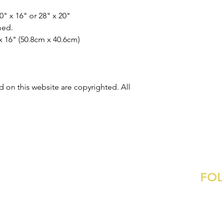
20" x 16" or 28" x 20"
med
.
x 16"
(50.8cm x 40.6cm)
 on this website are copyrighted. All
FO
Contact
:
ame@ametaylorgibson.com
Commissions
Inst
Pinte
s