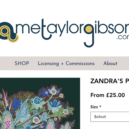
SHOP
Licensing + Commissions
About
ZANDRA'S P
S
From
£25.00
P
Size
*
Select
Quantity
*