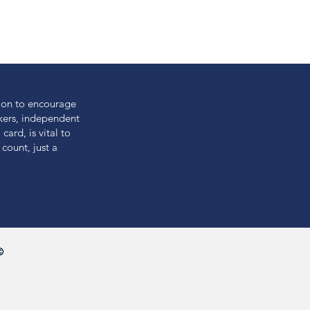
ion to encourage
akers, independent
card, is vital to
count, just a