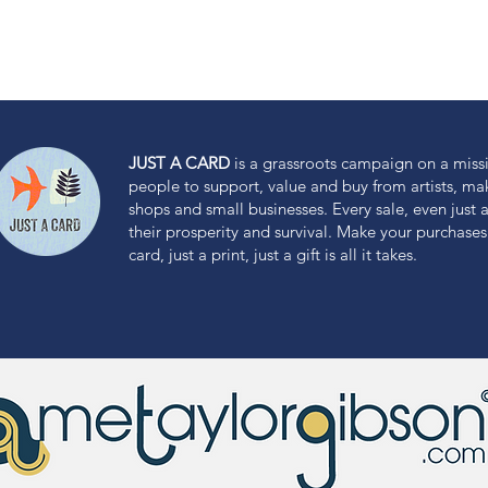
JUST A CARD
is a grassroots campaign on a miss
people to support, value and buy from artists, m
shops and small businesses. Every sale, even just a 
their prosperity and survival. Make your purchases 
card, just a print, just a gift is all it takes.