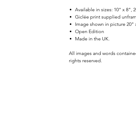
Available in sizes: 10" x 8", 
Giclée print supplied unfra
Image shown in picture 20" 
Open Edition
Made in the UK.
All images and words contained
rights reserved.
Shipping & Returns
Terms & Conditions
Privacy Policy
Copyright & Credit