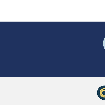
Coupons