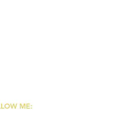
LLOW ME:
agram
rest