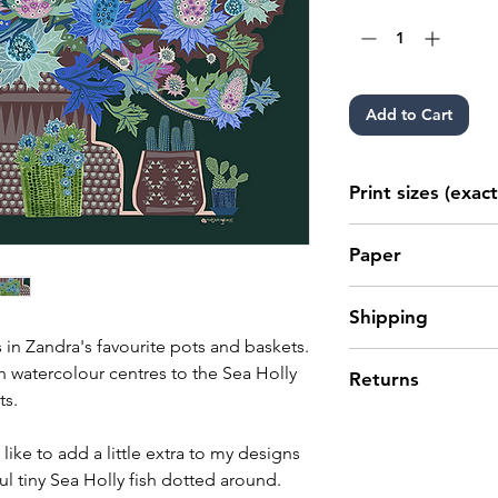
Add to Cart
Print sizes (exact
10" x 8" (25.4cm 
Paper
20" x 16" (50.8cm
28" x 20" (70cm x
Archival giclée p
Shipping
smooth, matt fine
 in Zandra's favourite pots and baskets.
recyclable. Fine A
Please see our
shi
th watercolour centres to the Sea Holly
Returns
to be handled with
For EU and Intern
ts.
from exposure to t
that any import du
If you are not ent
environmental att
your orders are th
then simply return 
 like to add a little extra to my designs
customer.
Please read our ful
ul tiny Sea Holly fish dotted around.