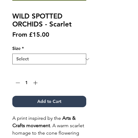
WILD SPOTTED
ORCHIDS - Scarlet
Sale
From
£15.00
Price
Size
*
Quantity
*
Add to Cart
A print inspired by the
Arts &
Crafts movement
. A warm scarlet
homage to the cone flowering