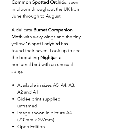
Common Spotted Orchid
s, seen
in bloom throughout the UK from
June through to August.
A delicate
Burnet Companion
Moth
with wavy wings and the tiny
yellow
16-spot Ladybird
has
found their haven. Look up to see
the beguiling
Nightjar
, a
nocturnal bird with an unusual
song.
Available in sizes A5, A4, A3,
A2 and A1
Giclée print supplied
unframed
Image shown in picture A4
(210mm x 297mm)
Open Edition