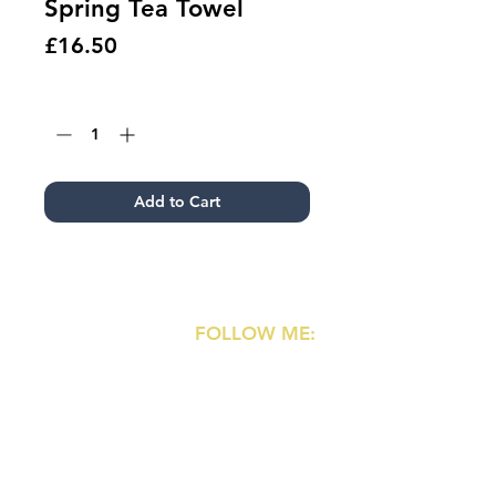
Spring Tea Towel
Price
£16.50
Quantity
*
Add to Cart
FOLLOW ME:
Shipping & Returns
Terms & Conditions
Instagram
Privacy Policy
Pinterest
Copyright & Credits
Coupons
Contact
:
ame@ametaylorgibson.com
Commissions