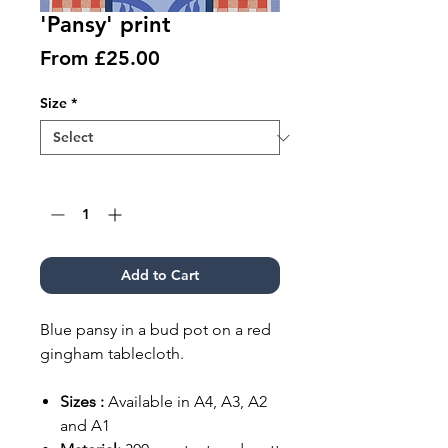
'Pansy' print
Sale
From
£25.00
Price
Size
*
Quantity
*
Add to Cart
Blue pansy in a bud pot on a red
gingham tablecloth.
Sizes :
Available in A4, A3, A2
and A1