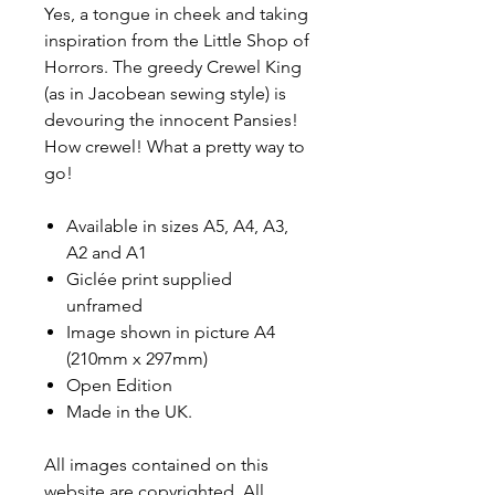
Yes, a tongue in cheek and taking
inspiration from the Little Shop of
Horrors. The greedy Crewel King
(as in Jacobean sewing style) is
devouring the innocent Pansies!
How crewel! What a pretty way to
go!
Available in sizes A5, A4, A3,
A2 and A1
Giclée print supplied
unframed
Image shown in picture A4
(210mm x 297mm)
Open Edition
Made in the UK.
All images contained on this
website are copyrighted. All