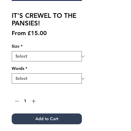
IT'S CREWEL TO THE
PANSIES!
Sale
From
£15.00
Price
Size
*
Words
*
Quantity
*
Add to Cart