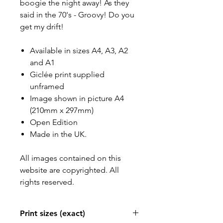
boogie the night away! As they
said in the 70's - Groovy! Do you
get my drift!
Available in sizes A4, A3, A2
and A1
Giclée print supplied
unframed
Image shown in picture A4
(210mm x 297mm)
Open Edition
Made in the UK.
All images contained on this
website are copyrighted. All
rights reserved.
Print sizes (exact)