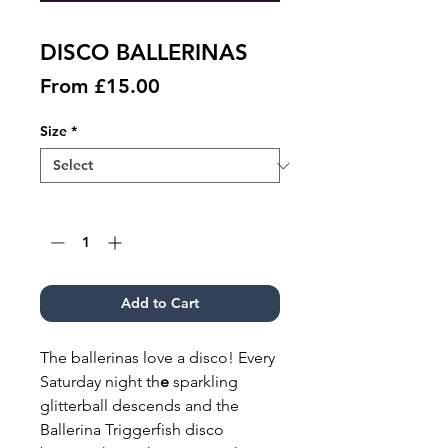
DISCO BALLERINAS
Sale
From
£15.00
Price
Size
*
Quantity
*
Add to Cart
The ballerinas love a disco! Every
Saturday night th
e
sparkling
glitterball descends and the
Ballerina Triggerfish disco