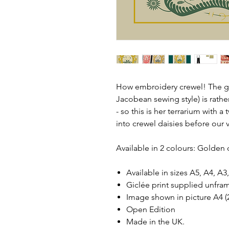
How embroidery crewel! The gr
Jacobean sewing style) is rathe
- so this is her terrarium with a
into crewel daisies before our 
Available in 2 colours: Golden
Available in sizes A5, A4, A
Giclée print supplied unfra
Image shown in picture A4
Open Edition
Made in the UK.