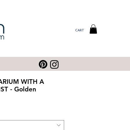
CART
ARIUM WITH A
ST - Golden
ale
rice