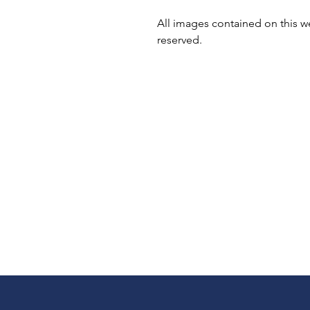
All images contained on this we
reserved.
Shipping & Returns
Terms & Conditions
Privacy Policy
Copyright & Credit
Coupons