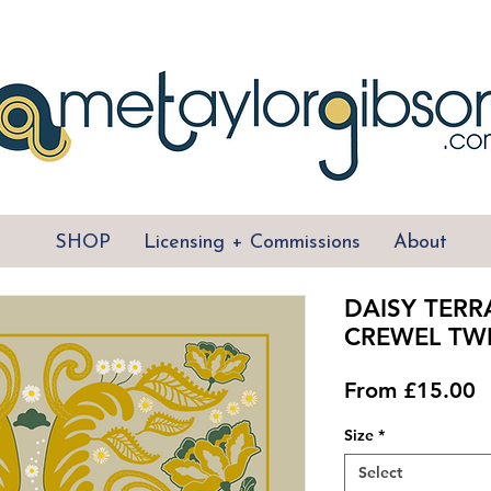
SHOP
Licensing + Commissions
About
DAISY TERR
CREWEL TWI
S
From
£15.00
P
Size
*
Select