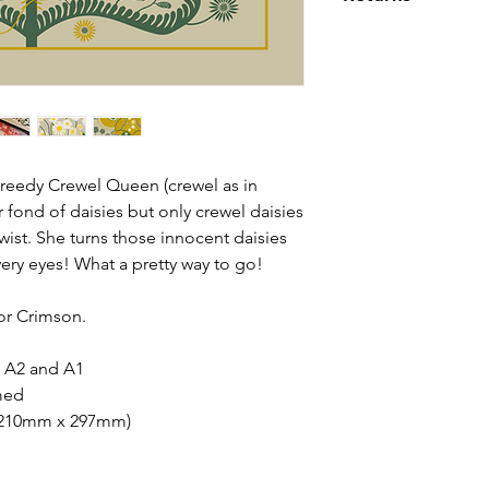
For EU and Intern
from exposure to t
that any import du
If you are not ent
environmental att
your orders are th
then simply return 
customer.
Please read our ful
eedy Crewel Queen (crewel as in
r fond of daisies but only crewel daisies
 twist. She turns those innocent daisies
very eyes! What a pretty way to go!
 or Crimson.
3, A2 and A1
med
(210mm x 297mm)