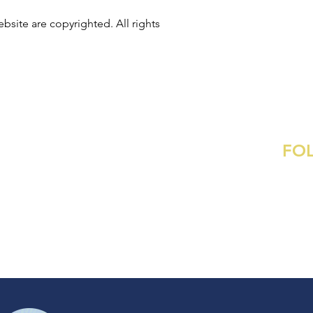
bsite are copyrighted. All rights
FO
Contact
:
ame@ametaylorgibson.com
Commissions
Inst
Pinte
s