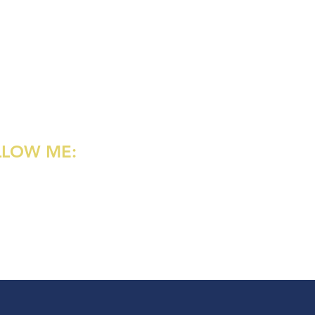
LLOW ME:
agram
rest