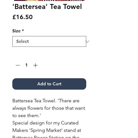
'Battersea' Tea Towel
Price
£16.50
Size
*
Quantity
*
Add to Cart
Battersea Tea Towel. 'There are
always flowers for those that want
to see them.'
Special design for my Curated
Makers 'Spring Market' stand at
Battersea Power Station on the