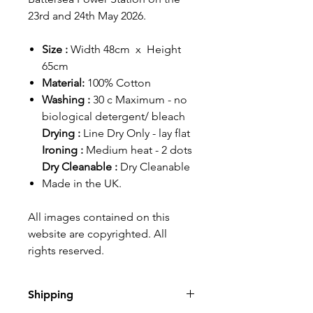
23rd and 24th May 2026.
Size :
Width 48cm x Height
65cm
Material:
100% Cotton
Washing :
30 c Maximum - no
biological detergent/ bleach
Drying :
Line Dry Only - lay flat
Ironing :
Medium heat - 2 dots
Dry Cleanable :
Dry Cleanable
Made in the UK.
All images contained on this
website are copyrighted. All
rights reserved.
Shipping