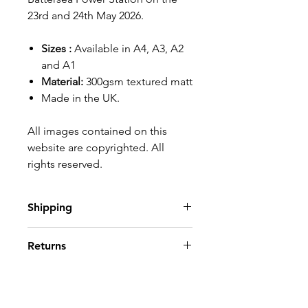
23rd and 24th May 2026.
Sizes :
Available in A4, A3, A2
and A1
Material:
300gsm textured matt
Made in the UK.
All images contained on this
website are copyrighted. All
rights reserved.
Shipping
Please see our
shipping details
Returns
page
.
For EU and International
If you are not entirely happy
customers please note that any
with your order, then simply
import duties or taxes