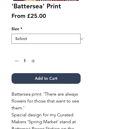
'Battersea' Print
Sale
From
£25.00
Price
Size
*
Quantity
*
Add to Cart
Battersea print. 'There are always
flowers for those that want to see
them.'
Special design for my Curated
Makers 'Spring Market' stand at
Battersea Power Station on the