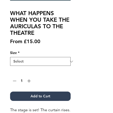
WHAT HAPPENS
WHEN YOU TAKE THE
AURICULAS TO THE
THEATRE
Sale
From
£15.00
Price
Size
*
Quantity
*
Add to Cart
The stage is set! The curtain rises.