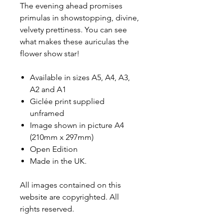
The evening ahead promises
primulas in showstopping, divine,
velvety prettiness. You can see
what makes these auriculas the
flower show star!
Available in sizes A5, A4, A3,
A2 and A1
Giclée print supplied
unframed
Image shown in picture A4
(210mm x 297mm)
Open Edition
Made in the UK.
All images contained on this
website are copyrighted. All
rights reserved.